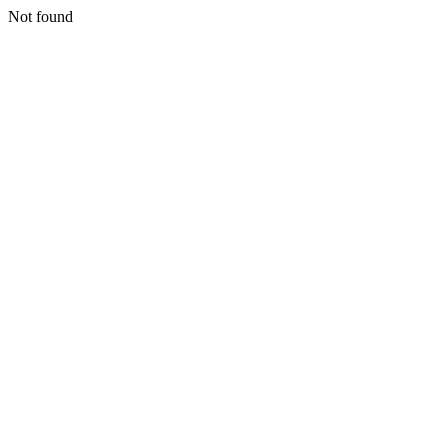
Not found